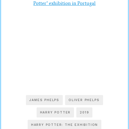
Potter’ exhibition in Portugal
JAMES PHELPS
OLIVER PHELPS
HARRY POTTER
2019
HARRY POTTER: THE EXHIBITION