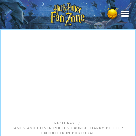
Harry
Potter
Fan
Zone
PICTURES
JAMES AND OLIVER PHELPS LAUNCH ‘HARRY POTTER’
EXHIBITION IN PORTUGAL