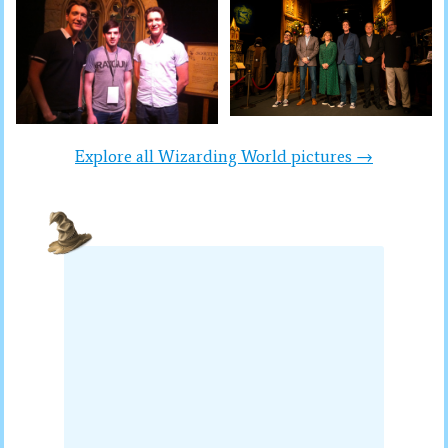
Explore all Wizarding World pictures →