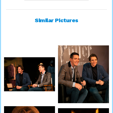
Similar Pictures