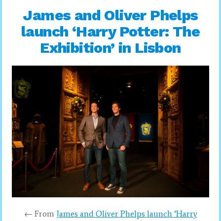
James and Oliver Phelps
launch ‘Harry Potter: The
Exhibition’ in Lisbon
← From
James and Oliver Phelps launch ‘Harry