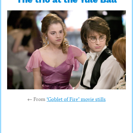
← From
‘Goblet of Fire’ movie stills