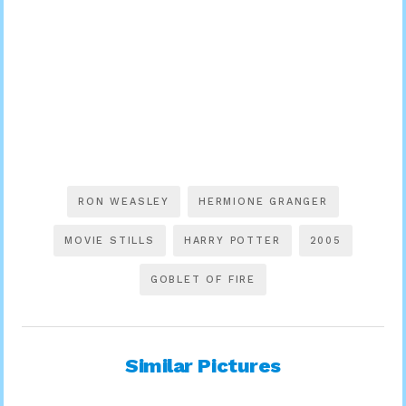
RON WEASLEY
HERMIONE GRANGER
MOVIE STILLS
HARRY POTTER
2005
GOBLET OF FIRE
Similar Pictures