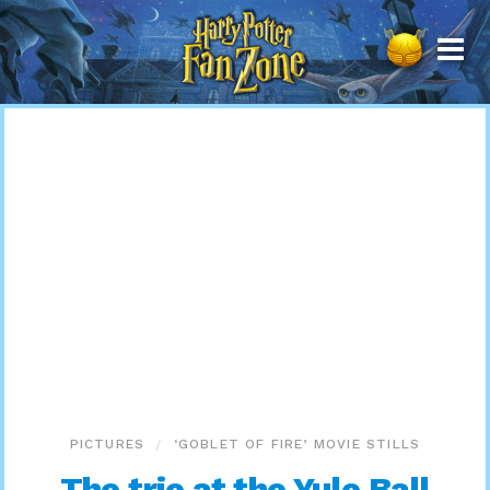
Harry
Potter
Fan
Zone
PICTURES
‘GOBLET OF FIRE’ MOVIE STILLS
The trio at the Yule Ball