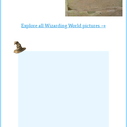
Explore all Wizarding World pictures →