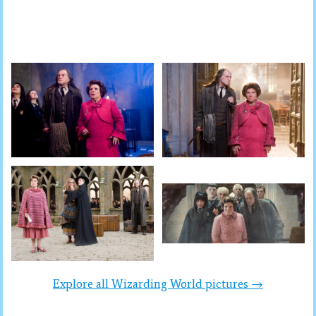
Explore all Wizarding World pictures →