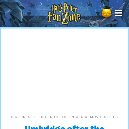
Harry
Potter
Fan
Zone
PICTURES
‘ORDER OF THE PHOENIX’ MOVIE STILLS
Umbridge after the