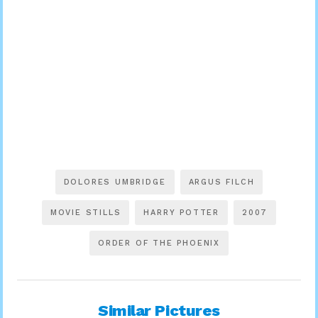
DOLORES UMBRIDGE
ARGUS FILCH
MOVIE STILLS
HARRY POTTER
2007
ORDER OF THE PHOENIX
Similar Pictures