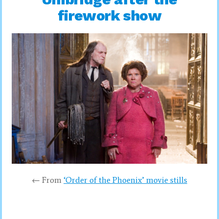
firework show
← From
‘Order of the Phoenix’ movie stills