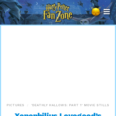
Harry
Potter
Fan
Zone
PICTURES
‘DEATHLY HALLOWS: PART 1’ MOVIE STILLS
Xenophilius Lovegood’s