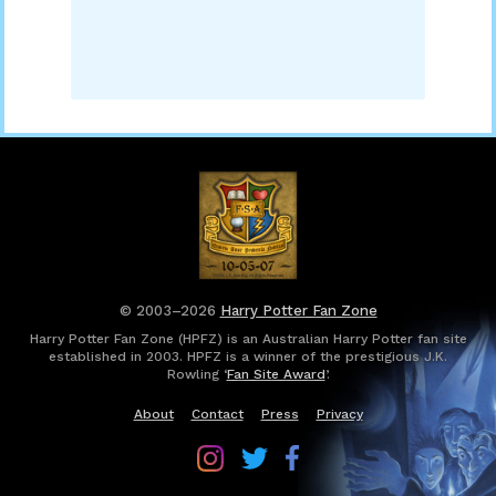
© 2003–2026
Harry Potter Fan Zone
Harry Potter Fan Zone (HPFZ) is an Australian Harry Potter fan site
established in 2003. HPFZ is a winner of the prestigious J.K.
Rowling ‘
Fan Site Award
’.
About
Contact
Press
Privacy
Follow
Follow
Follow
Harry
Harry
Harry
Potter
Potter
Potter