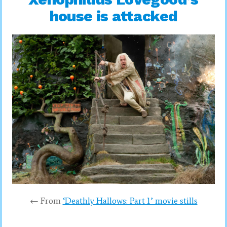
house is attacked
← From
‘Deathly Hallows: Part 1’ movie stills