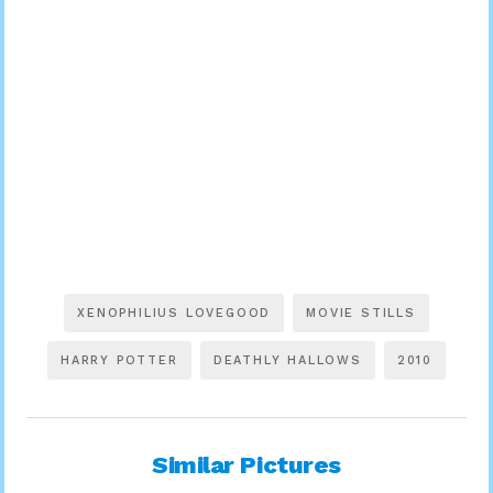
XENOPHILIUS LOVEGOOD
MOVIE STILLS
HARRY POTTER
DEATHLY HALLOWS
2010
Similar Pictures