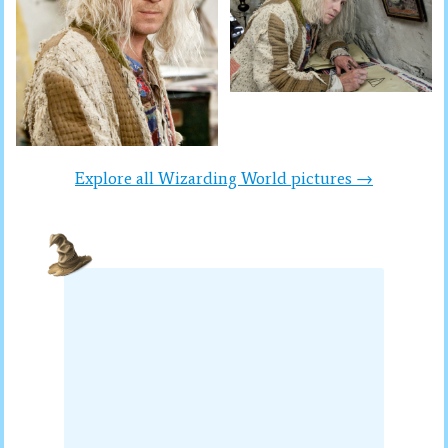
Explore all Wizarding World pictures →