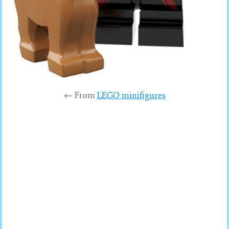
← From
LEGO minifigures