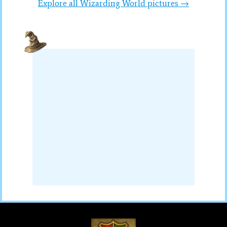
Explore all Wizarding World pictures →