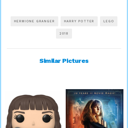
HERMIONE GRANGER
HARRY POTTER
LEGO
2018
Similar Pictures