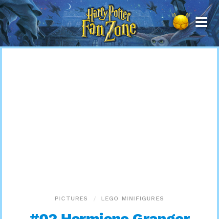
Harry
Potter
Fan
Zone
PICTURES
LEGO MINIFIGURES
#02 Hermione Granger