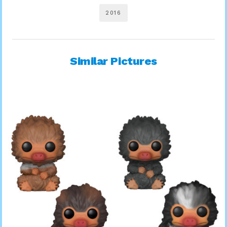
2016
Similar Pictures