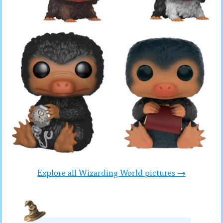
Explore all Wizarding World pictures →