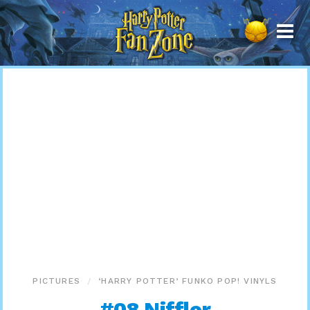
Harry
Potter
Fan
Zone
PICTURES
‘HARRY POTTER’ FUNKO POP! VINYLS
#08 Niffler