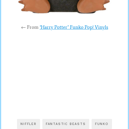
← From
‘Harry Potter’ Funko Pop! Vinyls
NIFFLER
FANTASTIC BEASTS
FUNKO