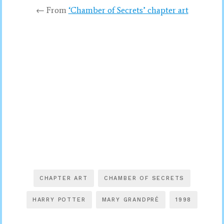
← From
‘Chamber of Secrets’ chapter art
CHAPTER ART
CHAMBER OF SECRETS
HARRY POTTER
MARY GRANDPRÉ
1998