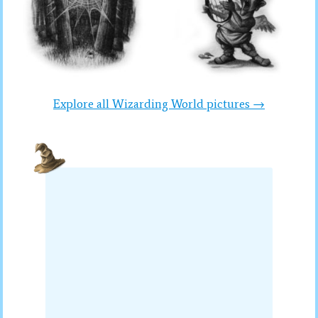
Explore all Wizarding World pictures →