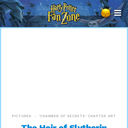
Harry
Potter
Fan
Zone
PICTURES
‘CHAMBER OF SECRETS’ CHAPTER ART
The Heir of Slytherin