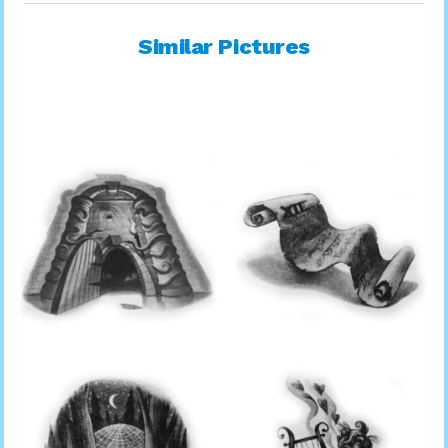
Similar Pictures