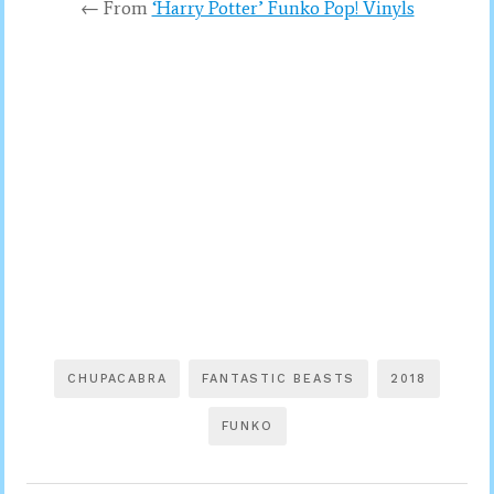
← From
‘Harry Potter’ Funko Pop! Vinyls
CHUPACABRA
FANTASTIC BEASTS
2018
FUNKO