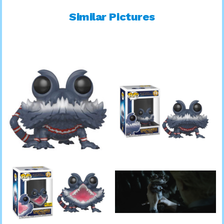
Similar Pictures