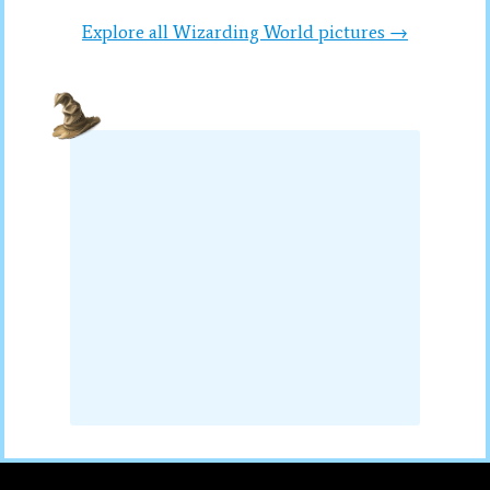
Explore all Wizarding World pictures →