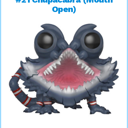
Open)