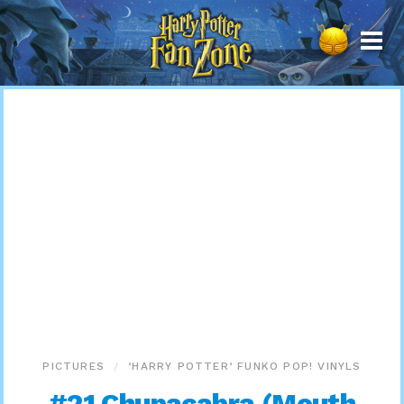
Harry
Potter
Fan
Zone
PICTURES
‘HARRY POTTER’ FUNKO POP! VINYLS
#21 Chupacabra (Mouth