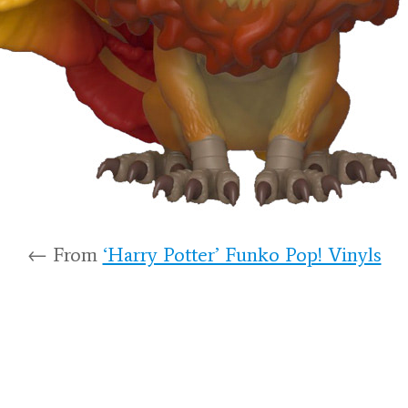
← From
‘Harry Potter’ Funko Pop! Vinyls