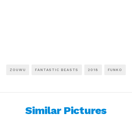
ZOUWU
FANTASTIC BEASTS
2018
FUNKO
Similar Pictures