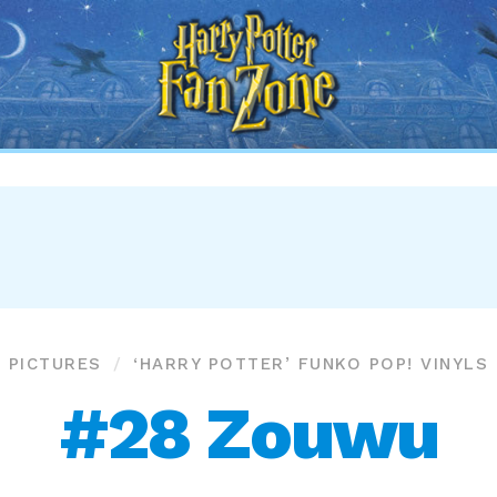
Harry
Potter
Fan
Zone
PICTURES
‘HARRY POTTER’ FUNKO POP! VINYLS
#28 Zouwu