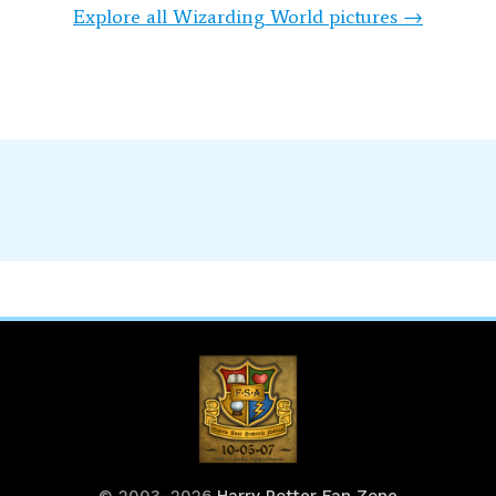
Explore all Wizarding World pictures →