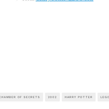
CHAMBER OF SECRETS
2002
HARRY POTTER
LEG