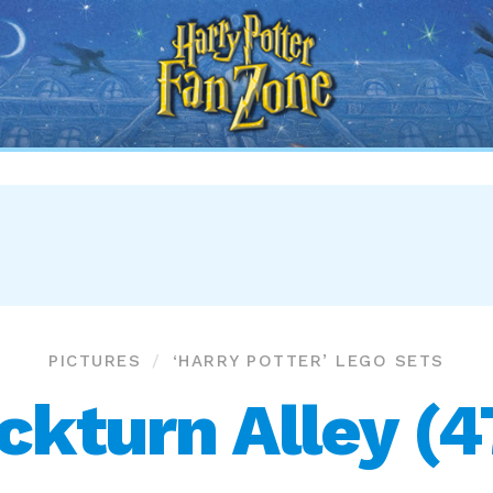
Harry
Potter
Fan
Zone
PICTURES
‘HARRY POTTER’ LEGO SETS
ckturn Alley (4