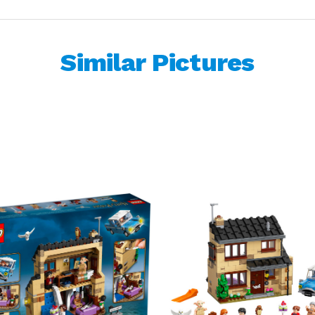
Similar Pictures