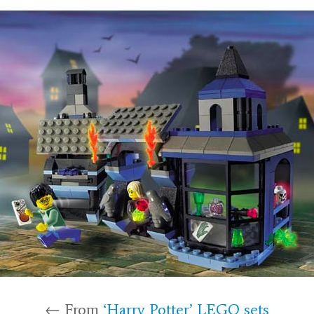
← From
‘Harry Potter’ LEGO sets