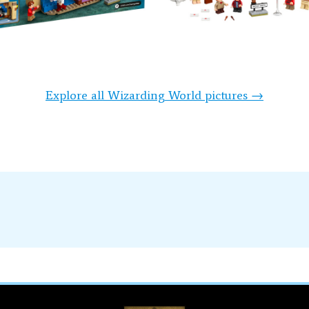
Explore all Wizarding World pictures →