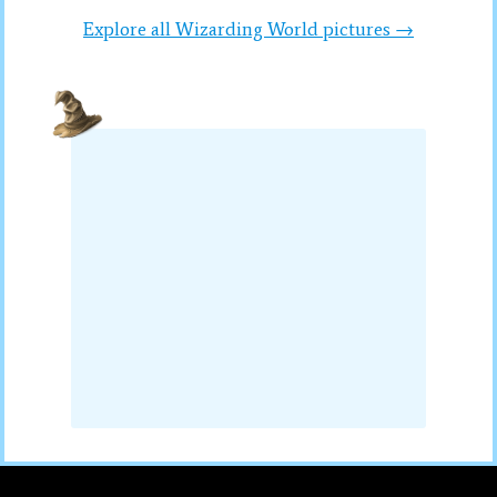
Explore all Wizarding World pictures →