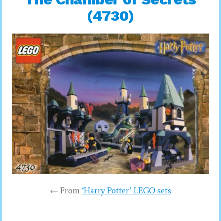
(4730)
← From
‘Harry Potter’ LEGO sets