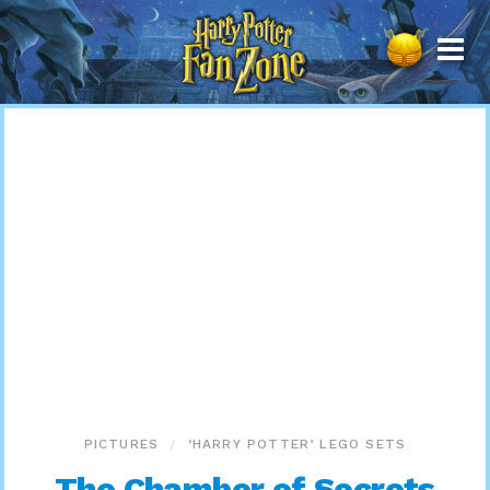
Harry
Potter
Fan
Zone
PICTURES
‘HARRY POTTER’ LEGO SETS
The Chamber of Secrets