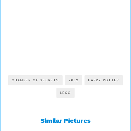
CHAMBER OF SECRETS
2002
HARRY POTTER
LEGO
Similar Pictures