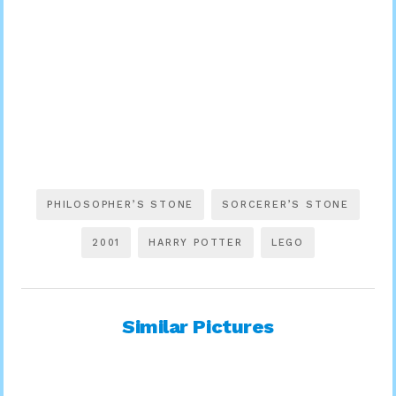
PHILOSOPHER’S STONE
SORCERER’S STONE
2001
HARRY POTTER
LEGO
Similar Pictures