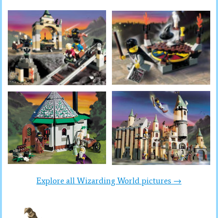
Explore all Wizarding World pictures →