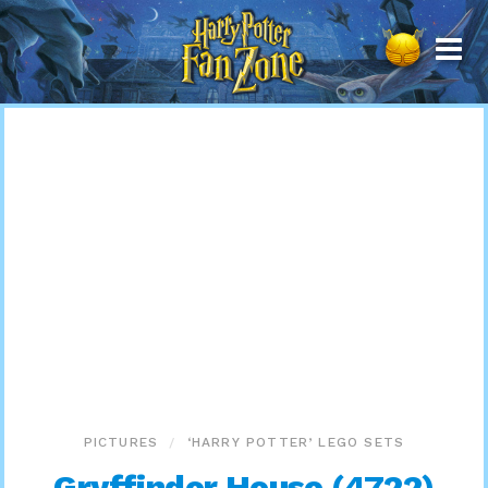
Harry
Potter
Fan
Zone
PICTURES
‘HARRY POTTER’ LEGO SETS
Gryffindor House (4722)