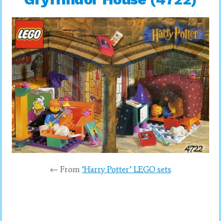
← From
‘Harry Potter’ LEGO sets