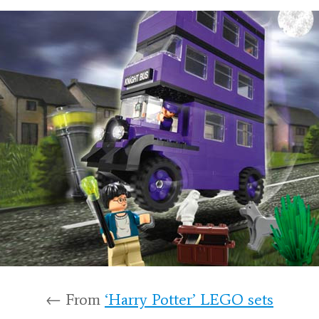
← From
‘Harry Potter’ LEGO sets