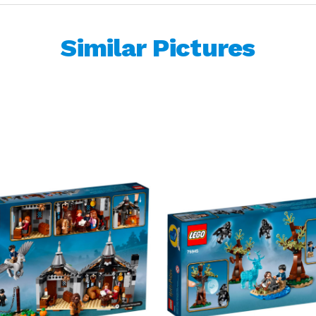
Similar Pictures