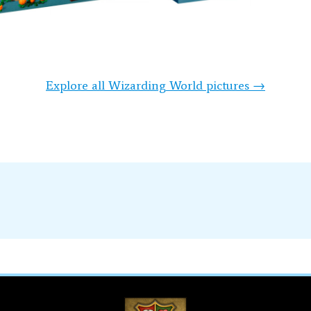
Explore all Wizarding World pictures →