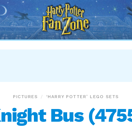
Harry
Potter
Fan
Zone
PICTURES
‘HARRY POTTER’ LEGO SETS
night Bus (475