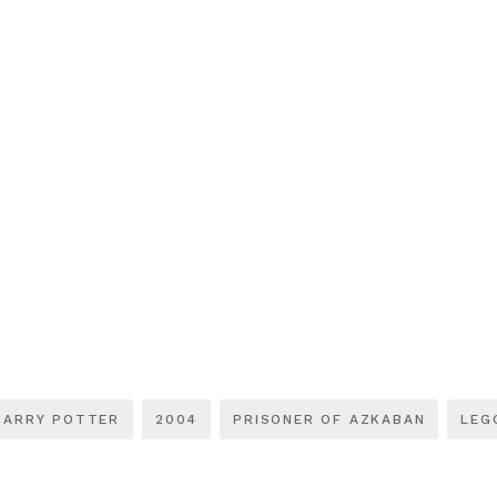
HARRY POTTER
2004
PRISONER OF AZKABAN
LEG