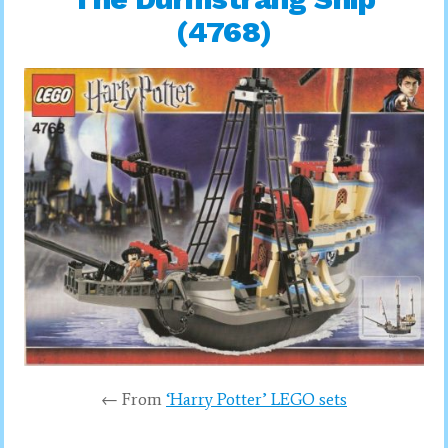
(4768)
← From
‘Harry Potter’ LEGO sets