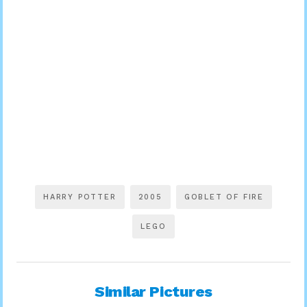
HARRY POTTER
2005
GOBLET OF FIRE
LEGO
Similar Pictures