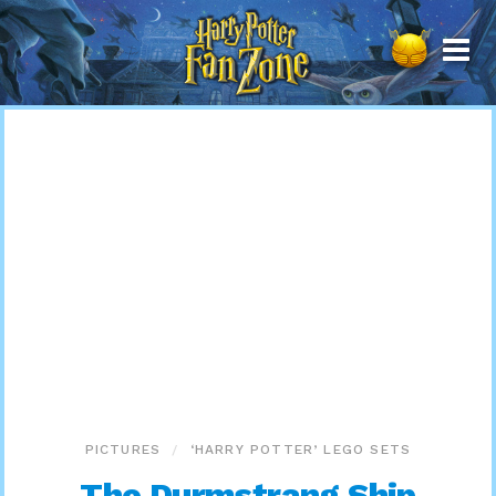
Harry
Potter
Fan
Zone
PICTURES
‘HARRY POTTER’ LEGO SETS
The Durmstrang Ship