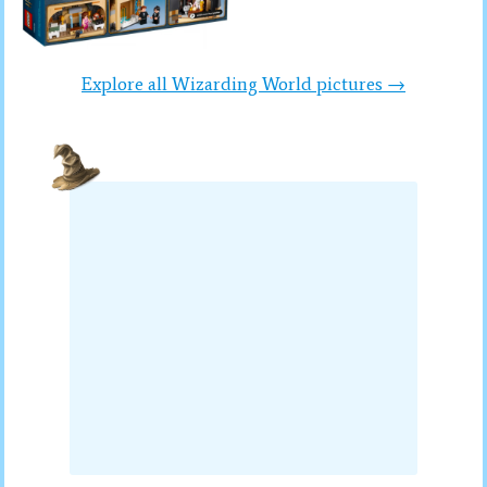
Explore all Wizarding World pictures →