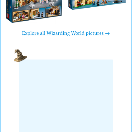
Explore all Wizarding World pictures →