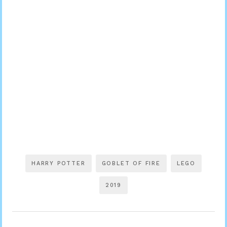
HARRY POTTER
GOBLET OF FIRE
LEGO
2019