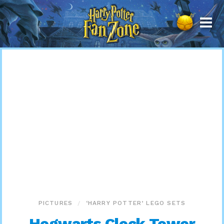
Harry
Potter
Fan
Zone
PICTURES
‘HARRY POTTER’ LEGO SETS
Hogwarts Clock Tower