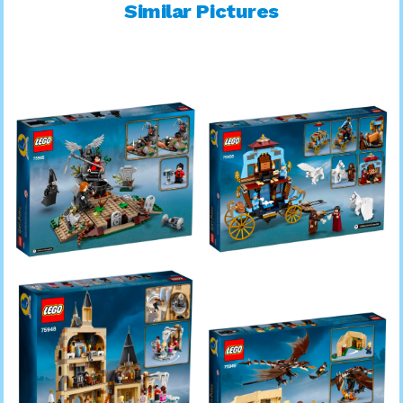
Similar Pictures