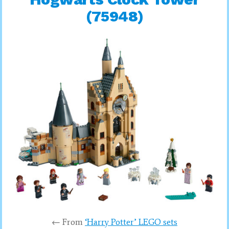
(75948)
← From
‘Harry Potter’ LEGO sets