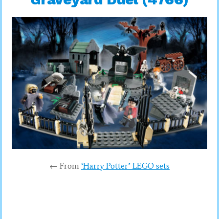
← From
‘Harry Potter’ LEGO sets