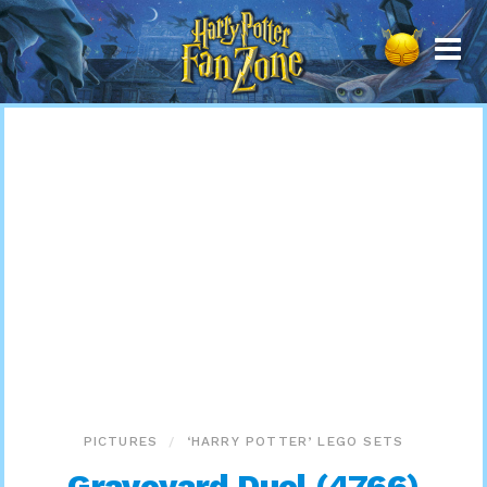
Harry
Potter
Fan
Zone
PICTURES
‘HARRY POTTER’ LEGO SETS
Graveyard Duel (4766)