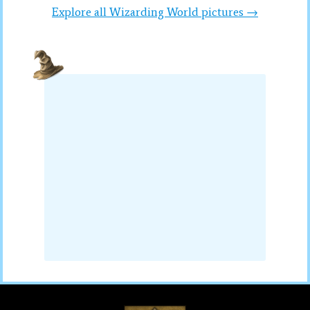
Explore all Wizarding World pictures →