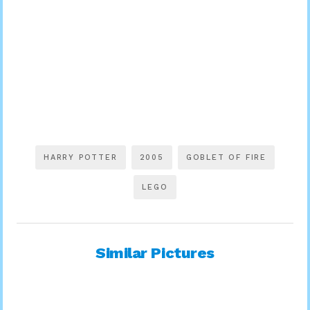
HARRY POTTER
2005
GOBLET OF FIRE
LEGO
Similar Pictures