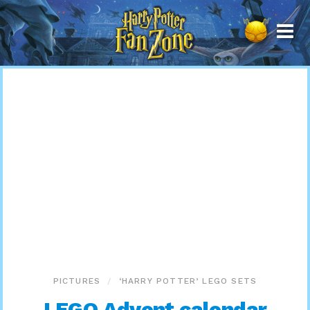
Harry
Potter
Fan
Zone
PICTURES
‘HARRY POTTER’ LEGO SETS
LEGO Advent calendar