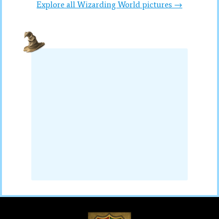
Explore all Wizarding World pictures →