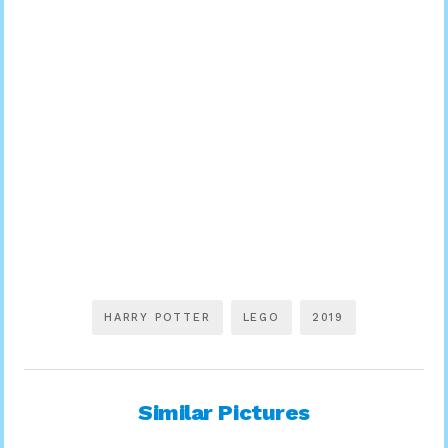
HARRY POTTER
LEGO
2019
Similar Pictures