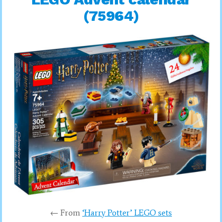
(75964)
← From
‘Harry Potter’ LEGO sets