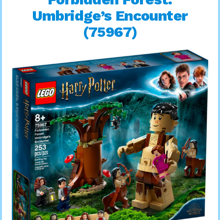
Umbridge’s Encounter
(75967)