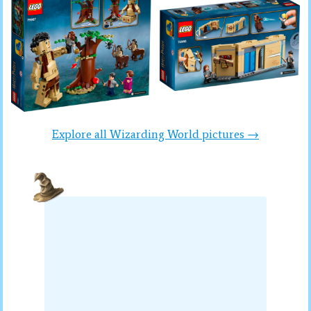
Explore all Wizarding World pictures →