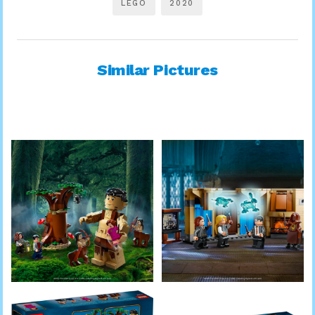
LEGO
2020
Similar Pictures