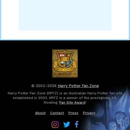
© 2003–2026
Harry Potter Fan Zone
Harry Potter Fan Zone (HPFZ) is an Australian Harry Potter fan site
established in 2003. HPFZ is a winner of the prestigious J.K.
Rowling ‘
Fan Site Award
’.
About
Contact
Press
Privacy
Follow
Follow
Follow
Harry
Harry
Harry