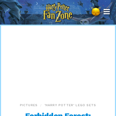
Harry
Potter
Fan
Zone
PICTURES
‘HARRY POTTER’ LEGO SETS
Forbidden Forest: