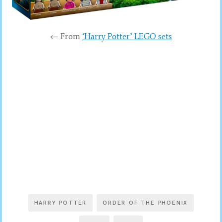
← From
‘Harry Potter’ LEGO sets
HARRY POTTER
ORDER OF THE PHOENIX