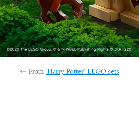
← From
‘Harry Potter’ LEGO sets