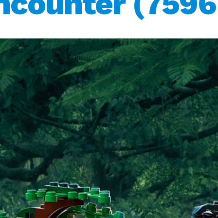
ncounter (7596