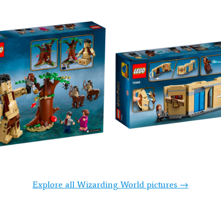
Explore all Wizarding World pictures →