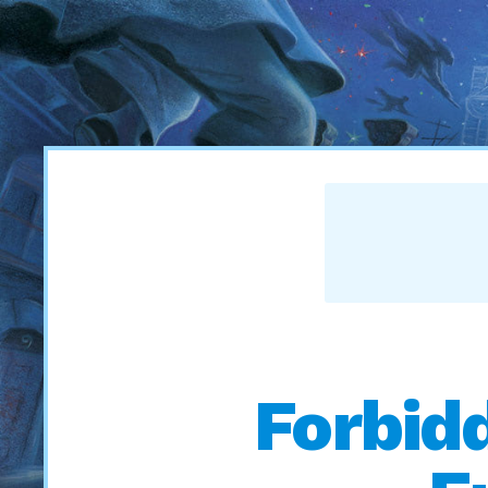
Forbid