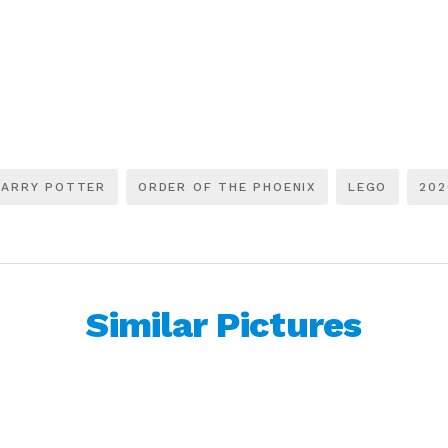
HARRY POTTER
ORDER OF THE PHOENIX
LEGO
202
Similar Pictures