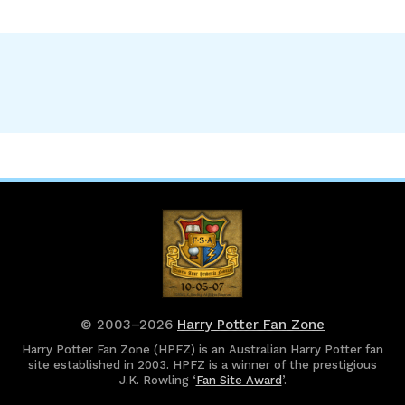
© 2003–2026
Harry Potter Fan Zone
Harry Potter Fan Zone (HPFZ) is an Australian Harry Potter fan
site established in 2003. HPFZ is a winner of the prestigious
J.K. Rowling ‘
Fan Site Award
’.