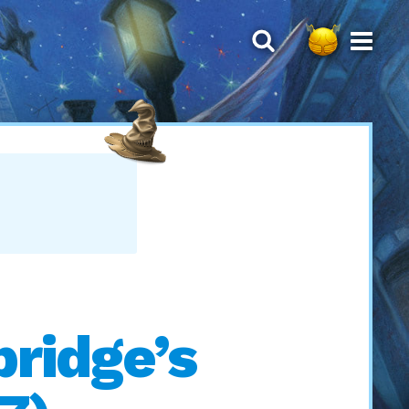
ridge’s