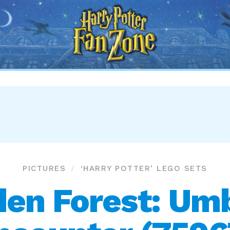
Harry
Potter
Fan
Zone
PICTURES
‘HARRY POTTER’ LEGO SETS
den Forest: Umb