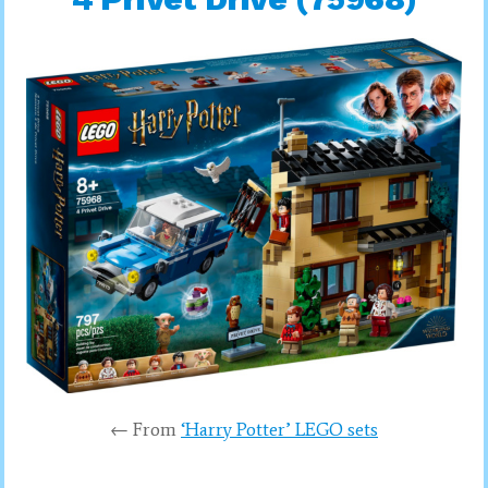
← From
‘Harry Potter’ LEGO sets