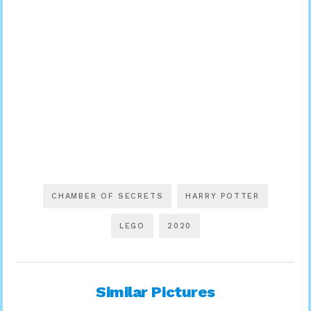
CHAMBER OF SECRETS
HARRY POTTER
LEGO
2020
Similar Pictures