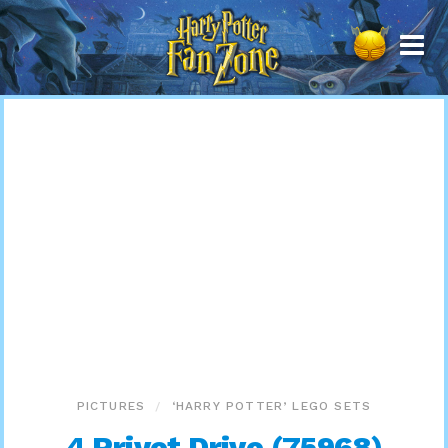
Harry
Potter
Fan
Zone
PICTURES
‘HARRY POTTER’ LEGO SETS
4 Privet Drive (75968)