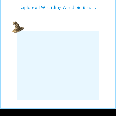
Explore all Wizarding World pictures →