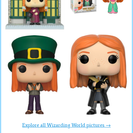
Explore all Wizarding World pictures →