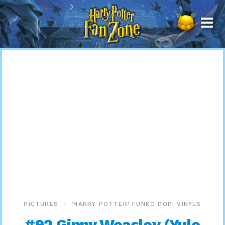
Harry
Potter
Fan
Zone
PICTURES
‘HARRY POTTER’ FUNKO POP! VINYLS
#92 Ginny Weasley (Yule