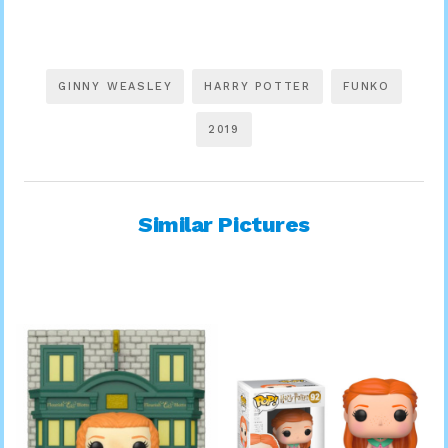
GINNY WEASLEY
HARRY POTTER
FUNKO
2019
Similar Pictures