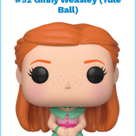
Ball)