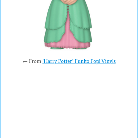
← From
‘Harry Potter’ Funko Pop! Vinyls