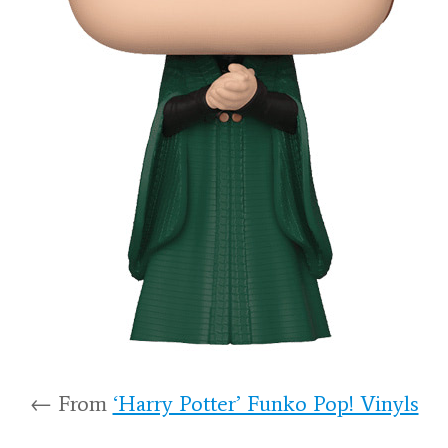
← From
‘Harry Potter’ Funko Pop! Vinyls