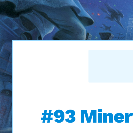
#93 Miner