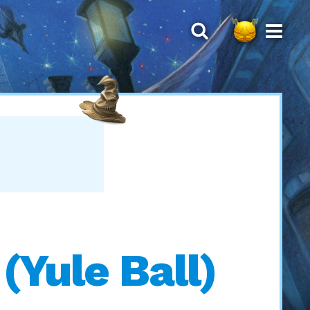
Yule Ball)