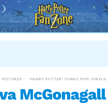
Harry
Potter
Fan
Zone
PICTURES
‘HARRY POTTER’ FUNKO POP! VINYLS
va McGonagall (