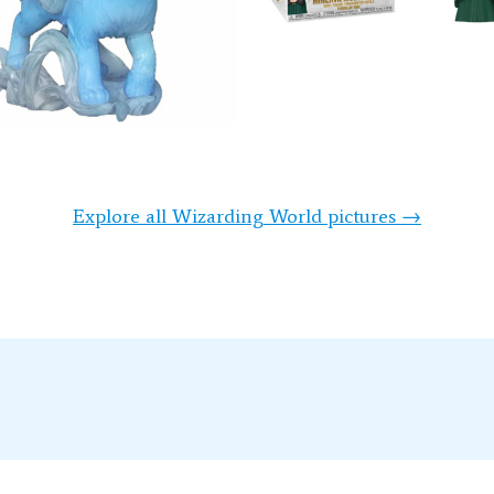
Explore all Wizarding World pictures →