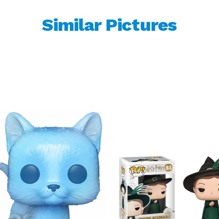
Similar Pictures