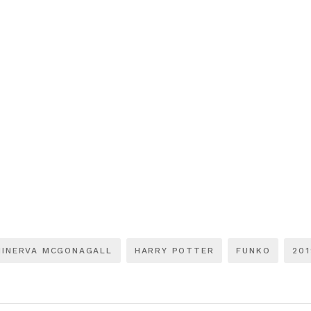
MINERVA MCGONAGALL
HARRY POTTER
FUNKO
201