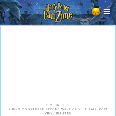
Harry
Potter
Fan
Zone
PICTURES
FUNKO TO RELEASE SECOND WAVE OF YULE BALL POP!
VINYL FIGURES