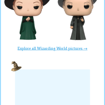
Explore all Wizarding World pictures →