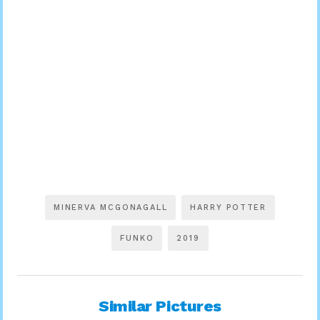
MINERVA MCGONAGALL
HARRY POTTER
FUNKO
2019
Similar Pictures