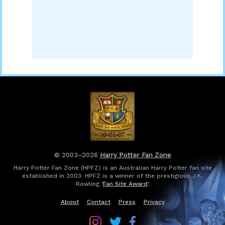
© 2003–2026
Harry Potter Fan Zone
Harry Potter Fan Zone (HPFZ) is an Australian Harry Potter fan site
established in 2003. HPFZ is a winner of the prestigious J.K.
Rowling ‘
Fan Site Award
’.
About
Contact
Press
Privacy
Follow
Follow
Follow