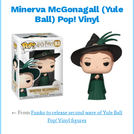
Minerva McGonagall (Yule
Ball) Pop! Vinyl
← From
Funko to release second wave of Yule Ball
Pop! Vinyl figures