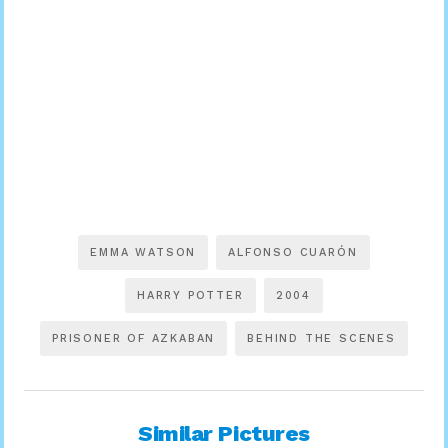
EMMA WATSON
ALFONSO CUARÓN
HARRY POTTER
2004
PRISONER OF AZKABAN
BEHIND THE SCENES
Similar Pictures