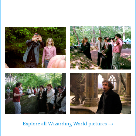
Explore all Wizarding World pictures →