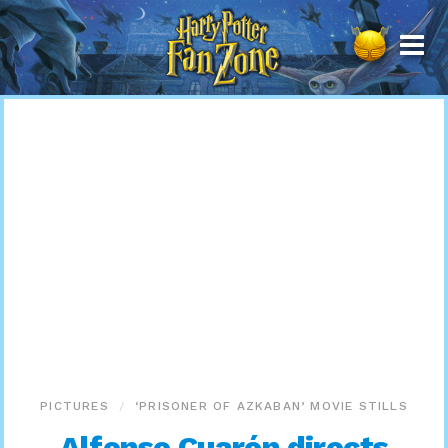
Harry
Potter
Fan
Zone
PICTURES
‘PRISONER OF AZKABAN’ MOVIE STILLS
Alfonso Cuarón directs