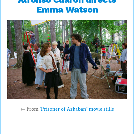
Emma Watson
← From
‘Prisoner of Azkaban’ movie stills