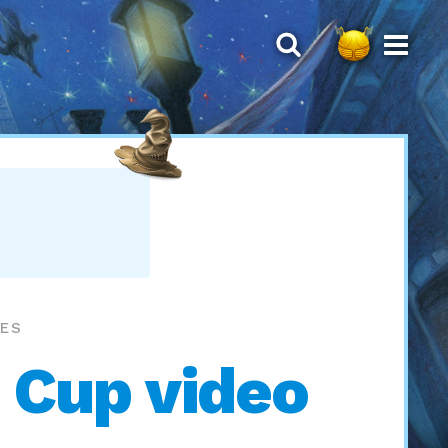
MES
 Cup video