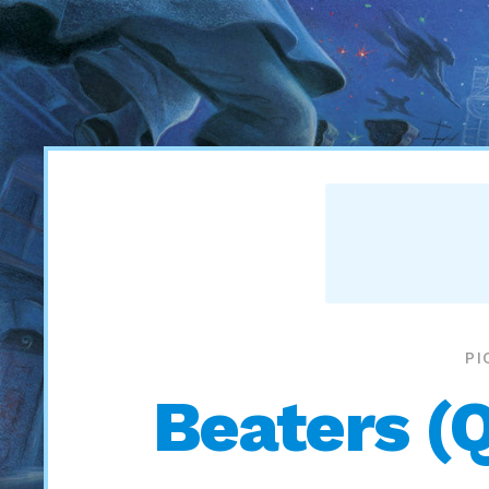
PI
Beaters (