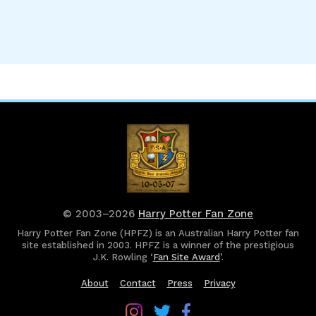
© 2003–2026
Harry Potter Fan Zone
Harry Potter Fan Zone (HPFZ) is an Australian Harry Potter fan
site established in 2003. HPFZ is a winner of the prestigious
J.K. Rowling ‘
Fan Site Award
’.
About
Contact
Press
Privacy
Follow
Follow
Follow