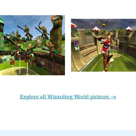
Explore all Wizarding World pictures →