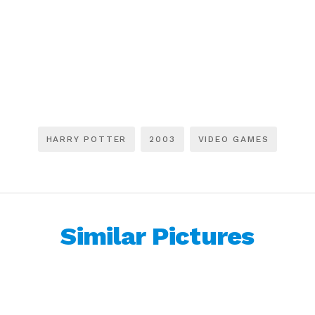
HARRY POTTER
2003
VIDEO GAMES
Similar Pictures