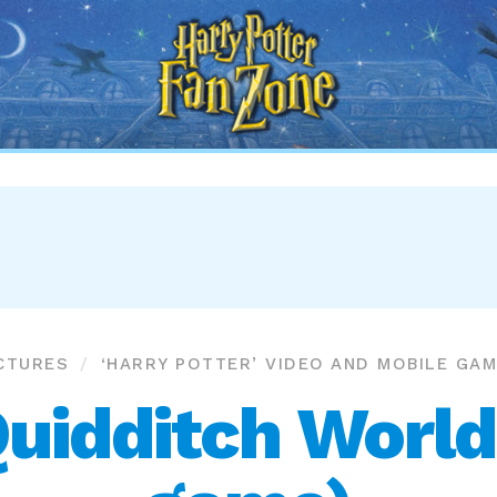
Harry
Potter
Fan
Zone
CTURES
‘HARRY POTTER’ VIDEO AND MOBILE GA
Quidditch World