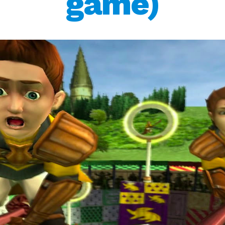
game)