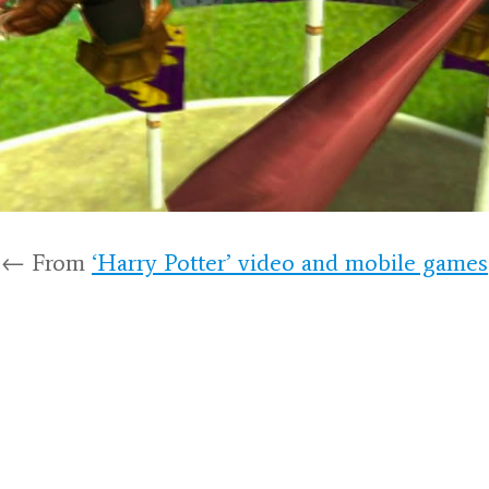
← From
‘Harry Potter’ video and mobile games