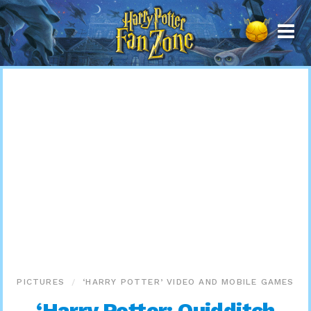
Harry
Potter
Fan
Zone
PICTURES
‘HARRY POTTER’ VIDEO AND MOBILE GAMES
‘Harry Potter: Quidditch