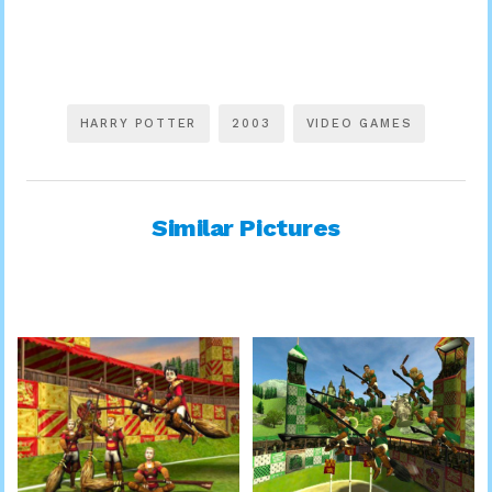
HARRY POTTER
2003
VIDEO GAMES
Similar Pictures