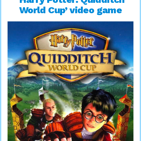
World Cup’ video game