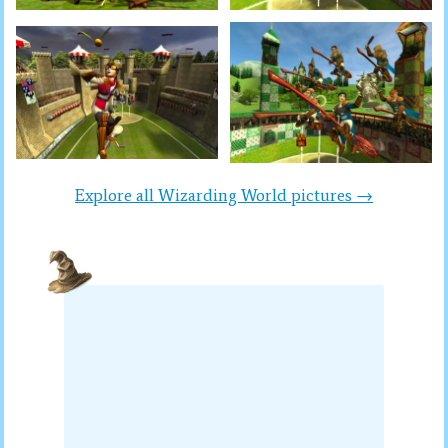
Explore all Wizarding World pictures →