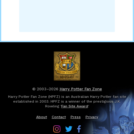
© 2003–2026
Harry Potter Fan Zone
Harry Potter Fan Zone (HPFZ) is an Australian Harry Potter fan site
established in 2003. HPFZ is a winner of the prestigious J.K.
Rowling ‘
Fan Site Award
’.
About
Contact
Press
Privacy
Follow
Follow
Follow
Harry
Harry
Harry