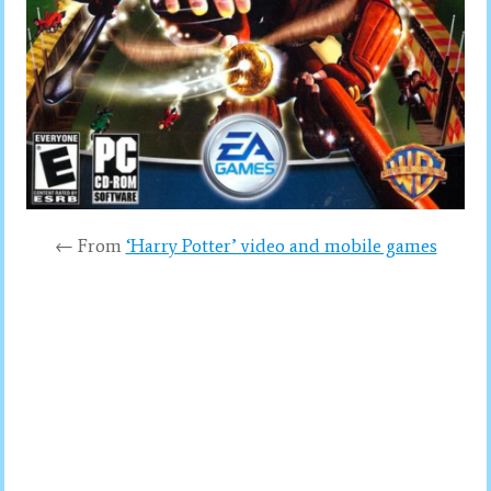
← From
‘Harry Potter’ video and mobile games