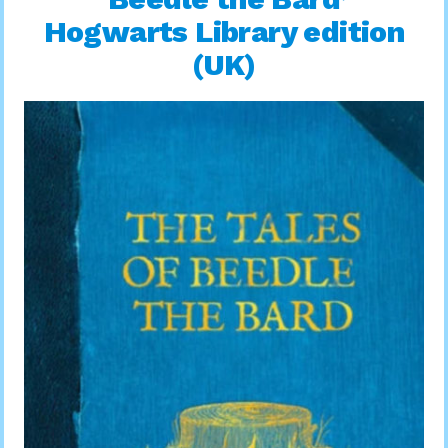
Hogwarts Library edition
(UK)