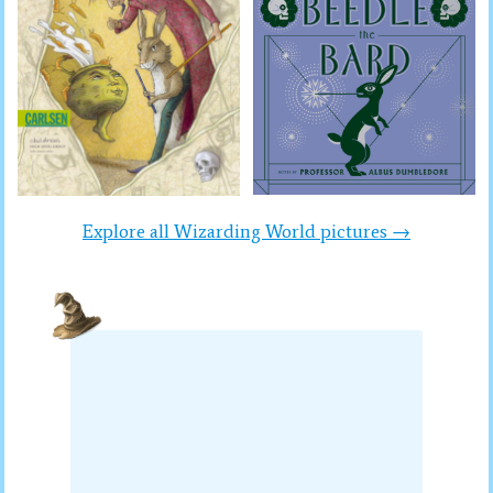
Explore all Wizarding World pictures →