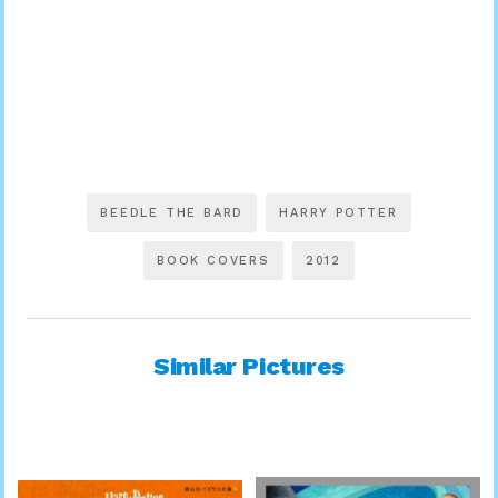
BEEDLE THE BARD
HARRY POTTER
BOOK COVERS
2012
Similar Pictures