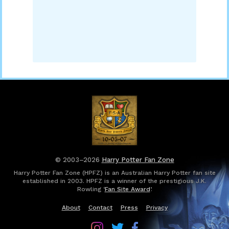
© 2003–2026
Harry Potter Fan Zone
Harry Potter Fan Zone (HPFZ) is an Australian Harry Potter fan site
established in 2003. HPFZ is a winner of the prestigious J.K.
Rowling ‘
Fan Site Award
’.
About
Contact
Press
Privacy
Follow
Follow
Follow