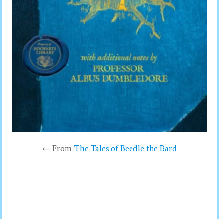
← From
The Tales of Beedle the Bard