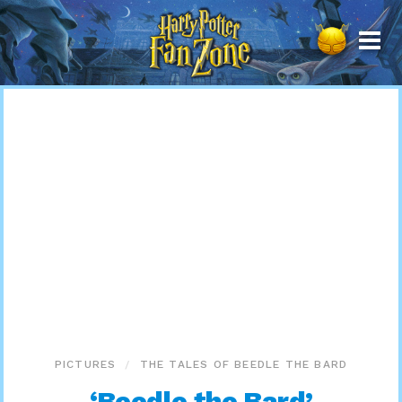
Harry
Potter
Fan
Zone
PICTURES
THE TALES OF BEEDLE THE BARD
‘Beedle the Bard’