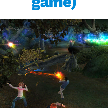
game)