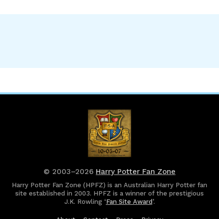
© 2003–2026
Harry Potter Fan Zone
Harry Potter Fan Zone (HPFZ) is an Australian Harry Potter fan
site established in 2003. HPFZ is a winner of the prestigious
J.K. Rowling ‘
Fan Site Award
’.