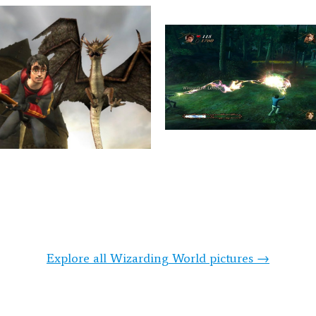
Explore all Wizarding World pictures →