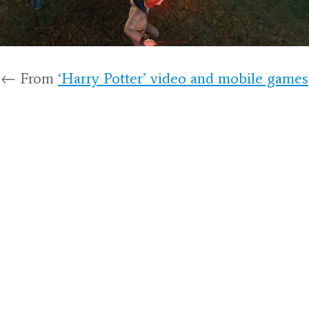
← From
‘Harry Potter’ video and mobile games