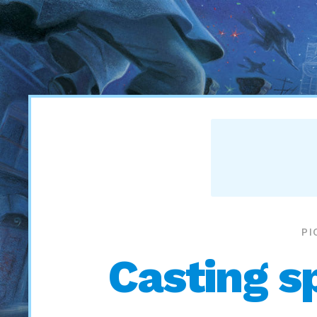
PI
Casting sp