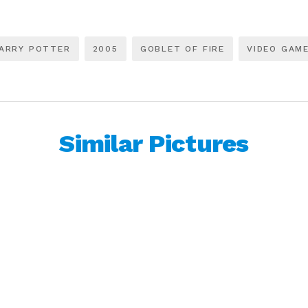
ARRY POTTER
2005
GOBLET OF FIRE
VIDEO GAM
Similar Pictures