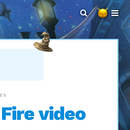
MES
 Fire video