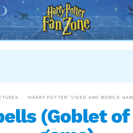
Harry
Potter
Fan
Zone
CTURES
‘HARRY POTTER’ VIDEO AND MOBILE GA
ells (Goblet of