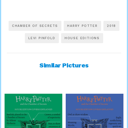
CHAMBER OF SECRETS
HARRY POTTER
2018
LEVI PINFOLD
HOUSE EDITIONS
Similar Pictures