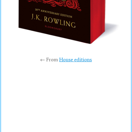
← From
House editions