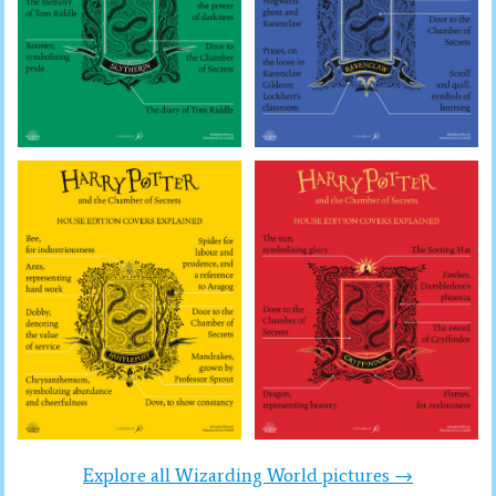
Explore all Wizarding World pictures →