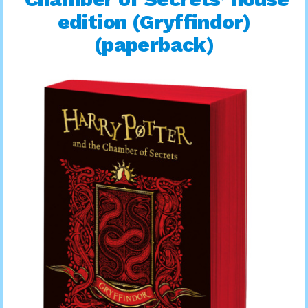
edition (Gryffindor)
(paperback)