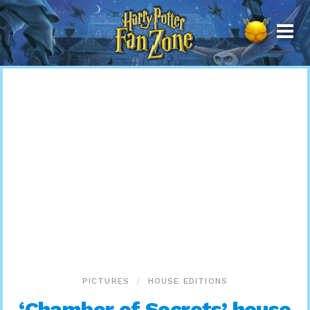
Harry
Potter
Fan
Zone
PICTURES
HOUSE EDITIONS
‘Chamber of Secrets’ house