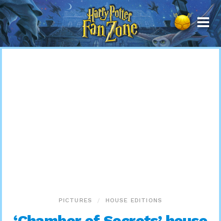
Harry
Potter
Fan
Zone
PICTURES
HOUSE EDITIONS
‘Chamber of Secrets’ house