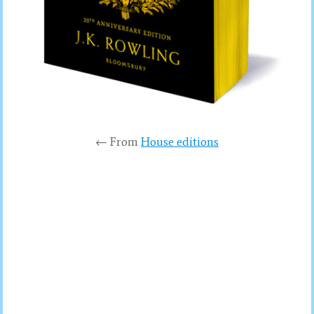
← From
House editions