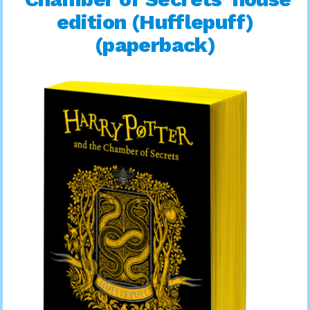
edition (Hufflepuff)
(paperback)