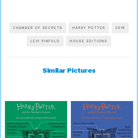
CHAMBER OF SECRETS
HARRY POTTER
2018
LEVI PINFOLD
HOUSE EDITIONS
Similar Pictures