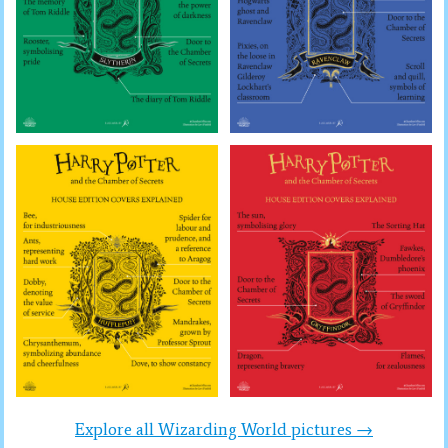
Explore all Wizarding World pictures →