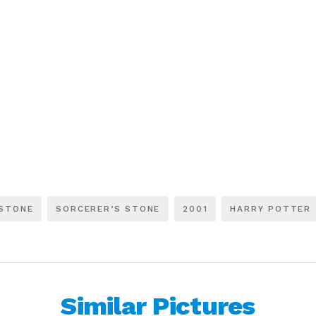
 STONE
SORCERER’S STONE
2001
HARRY POTTER
Similar Pictures