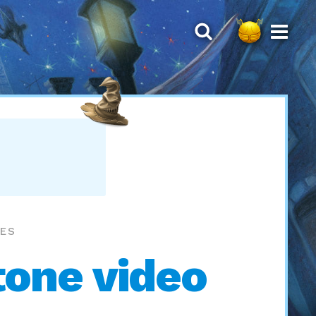
MES
tone video