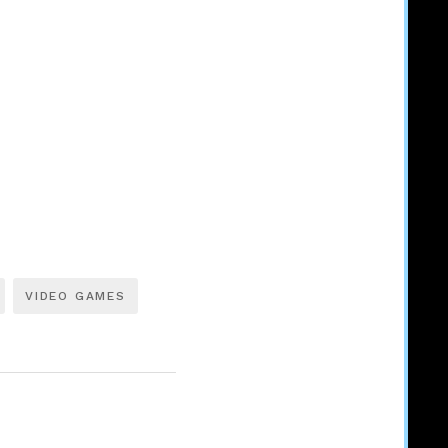
VIDEO GAMES