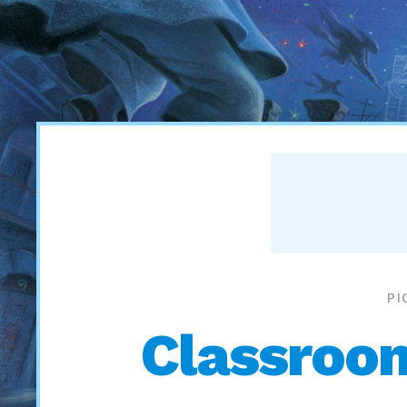
PI
Classroom