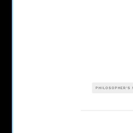
PHILOSOPHER’S