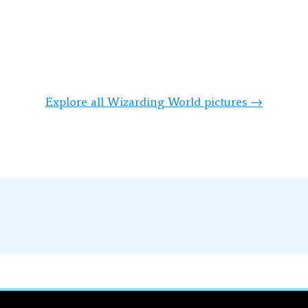
Explore all Wizarding World pictures →