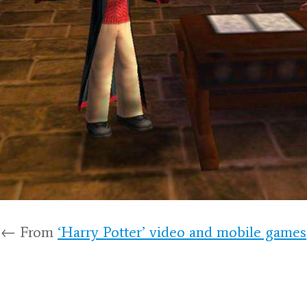
← From
‘Harry Potter’ video and mobile games