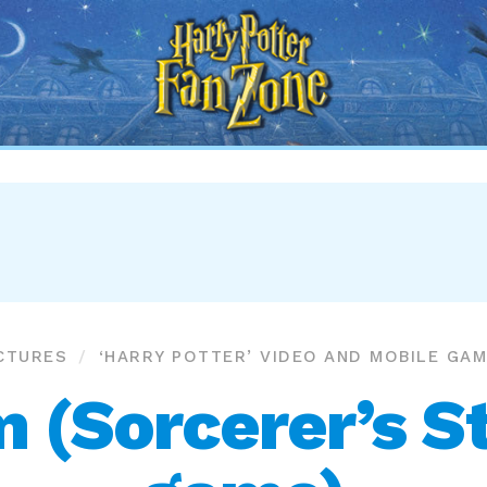
Harry
Potter
Fan
Zone
CTURES
‘HARRY POTTER’ VIDEO AND MOBILE GA
 (Sorcerer’s S