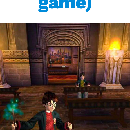
game)