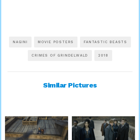
NAGINI
MOVIE POSTERS
FANTASTIC BEASTS
CRIMES OF GRINDELWALD
2018
Similar Pictures