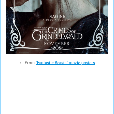
← From
‘Fantastic Beasts’ movie posters