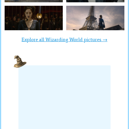
Explore all Wizarding World pictures →