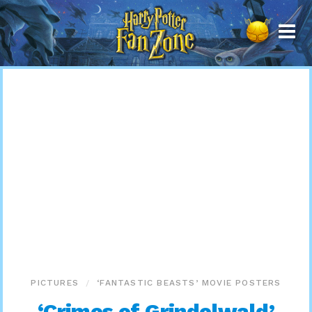
Harry
Potter
Fan
Zone
PICTURES
‘FANTASTIC BEASTS’ MOVIE POSTERS
‘Crimes of Grindelwald’