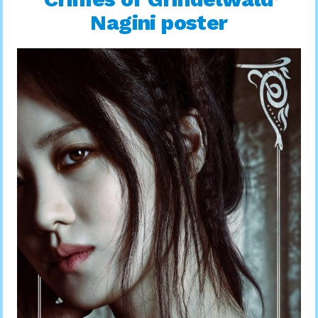
Nagini poster