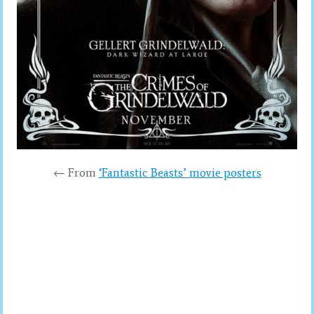
← From
‘Fantastic Beasts’ movie posters