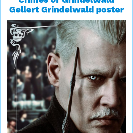
Gellert Grindelwald poster