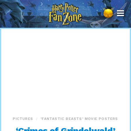
Harry
Potter
Fan
Zone
PICTURES
‘FANTASTIC BEASTS’ MOVIE POSTERS
‘Crimes of Grindelwald’