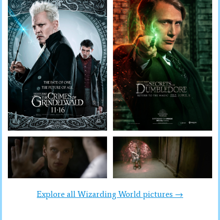
Explore all Wizarding World pictures →