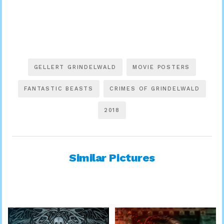
GELLERT GRINDELWALD
MOVIE POSTERS
FANTASTIC BEASTS
CRIMES OF GRINDELWALD
2018
Similar Pictures