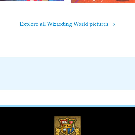
Explore all Wizarding World pictures →