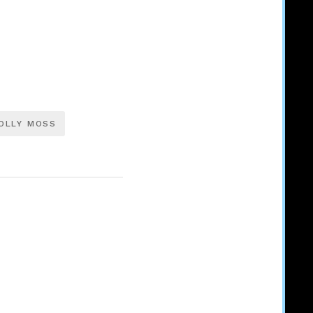
OLLY MOSS