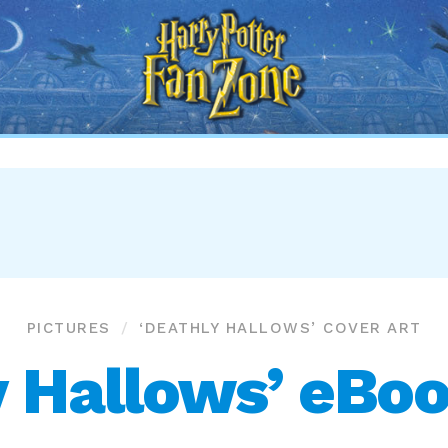
Harry
Potter
Fan
Zone
PICTURES
‘DEATHLY HALLOWS’ COVER ART
y Hallows’ eBoo