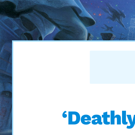
‘Deathl