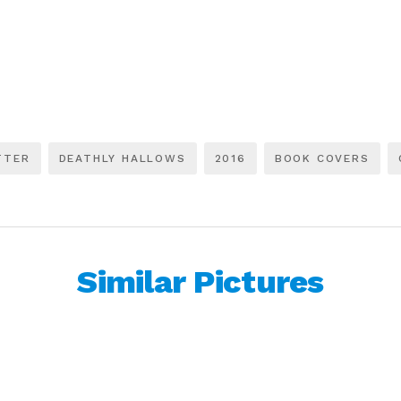
TTER
DEATHLY HALLOWS
2016
BOOK COVERS
Similar Pictures