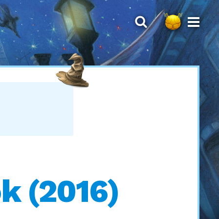
k (2016)