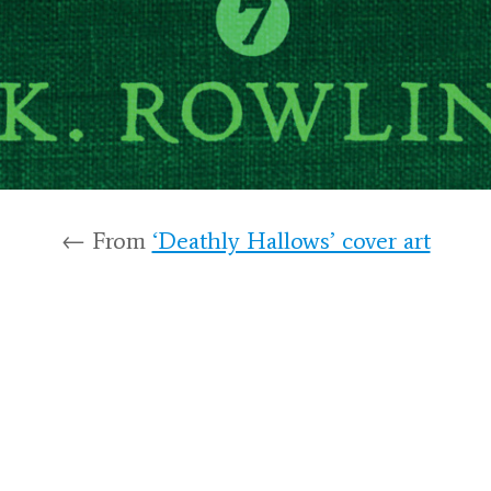
← From
‘Deathly Hallows’ cover art