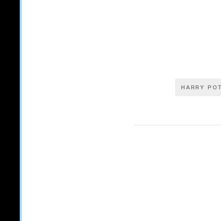
HARRY PO