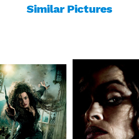
Similar Pictures