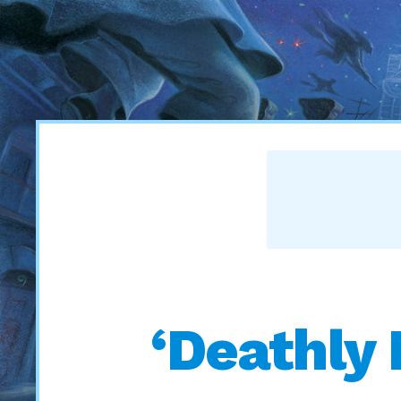
‘Deathly 