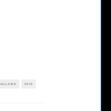
HALLOWS
2010