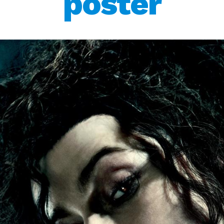
poster