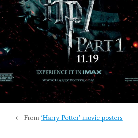
← From
‘Harry Potter’ movie posters