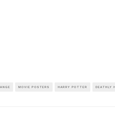
RANGE
MOVIE POSTERS
HARRY POTTER
DEATHLY 