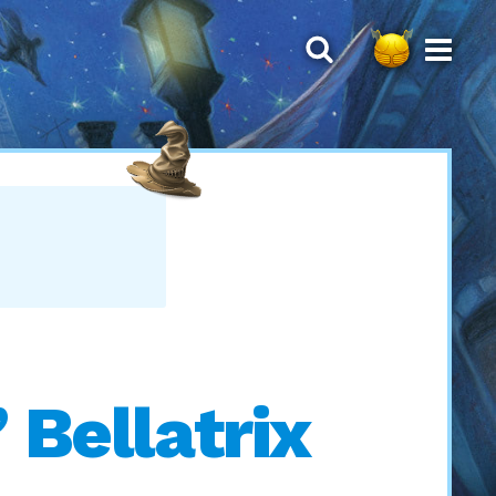
 Bellatrix