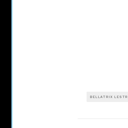
BELLATRIX LEST