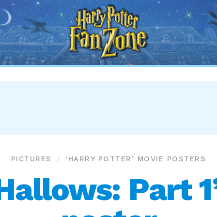
Harry
Potter
Fan
Zone
PICTURES
‘HARRY POTTER’ MOVIE POSTERS
Hallows: Part 1’