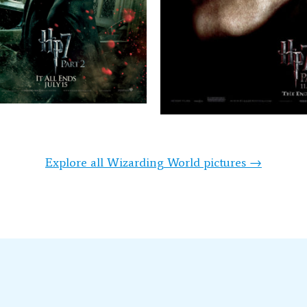
Explore all Wizarding World pictures →