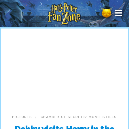
Harry
Potter
Fan
Zone
PICTURES
‘CHAMBER OF SECRETS’ MOVIE STILLS
Dobby visits Harry in the