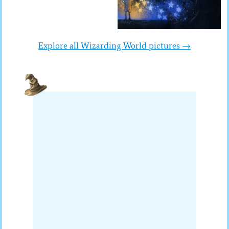
Explore all Wizarding World pictures →