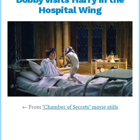
Hospital Wing
← From
‘Chamber of Secrets’ movie stills