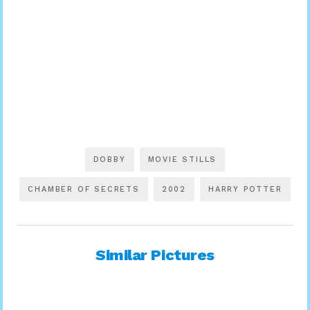
DOBBY
MOVIE STILLS
CHAMBER OF SECRETS
2002
HARRY POTTER
Similar Pictures