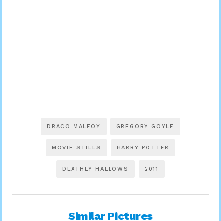
DRACO MALFOY
GREGORY GOYLE
MOVIE STILLS
HARRY POTTER
DEATHLY HALLOWS
2011
Similar Pictures