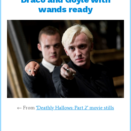
wands ready
← From
‘Deathly Hallows: Part 2’ movie stills