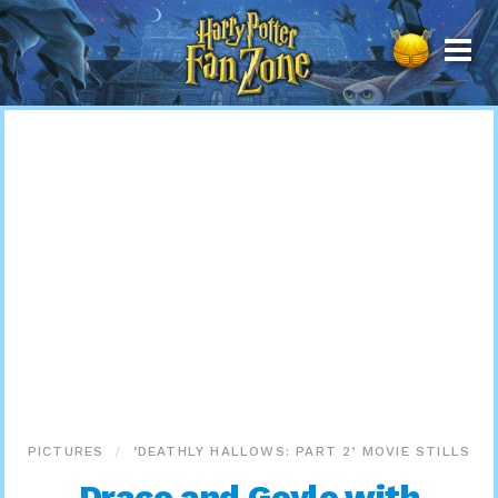
Harry
Potter
Fan
Zone
PICTURES
‘DEATHLY HALLOWS: PART 2’ MOVIE STILLS
Draco and Goyle with