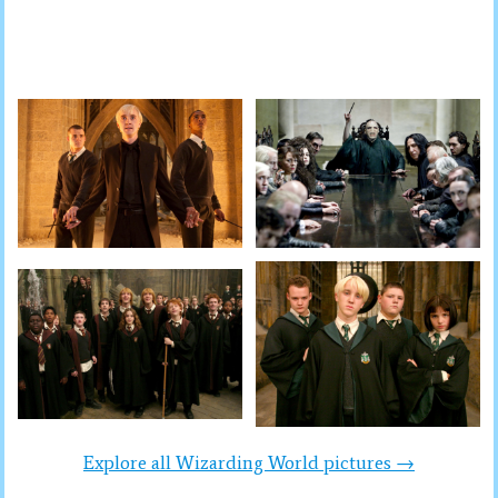
Explore all Wizarding World pictures →