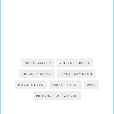
DRACO MALFOY
VINCENT CRABBE
GREGORY GOYLE
PANSY PARKINSON
MOVIE STILLS
HARRY POTTER
2004
PRISONER OF AZKABAN