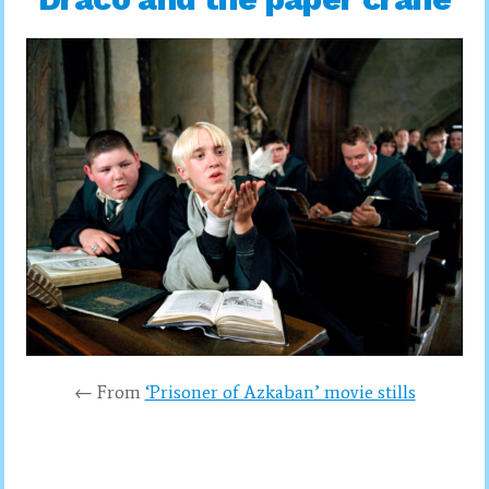
← From
‘Prisoner of Azkaban’ movie stills