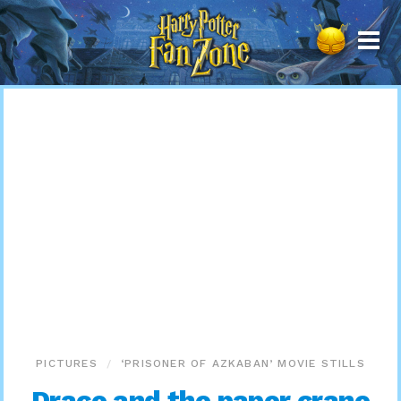
Harry
Potter
Fan
Zone
PICTURES
‘PRISONER OF AZKABAN’ MOVIE STILLS
Draco and the paper crane