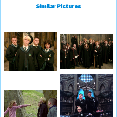
Similar Pictures