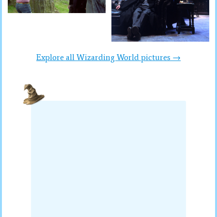
Explore all Wizarding World pictures →