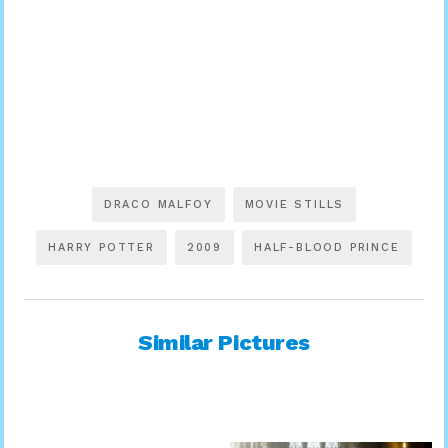
DRACO MALFOY
MOVIE STILLS
HARRY POTTER
2009
HALF-BLOOD PRINCE
Similar Pictures