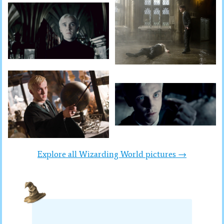
Explore all Wizarding World pictures →