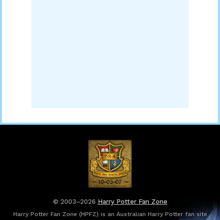
© 2003–2026
Harry Potter Fan Zone
Harry Potter Fan Zone (HPFZ) is an Australian Harry Potter fan site