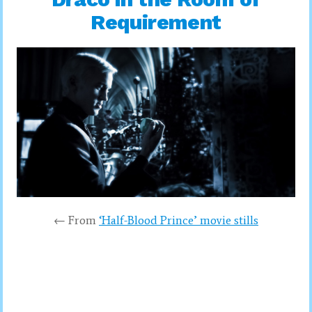
Requirement
← From
‘Half-Blood Prince’ movie stills