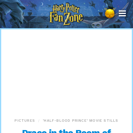
Harry
Potter
Fan
Zone
PICTURES
‘HALF-BLOOD PRINCE’ MOVIE STILLS
Draco in the Room of