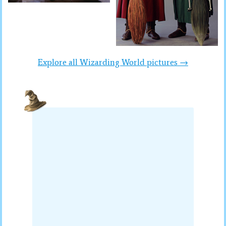
Explore all Wizarding World pictures →