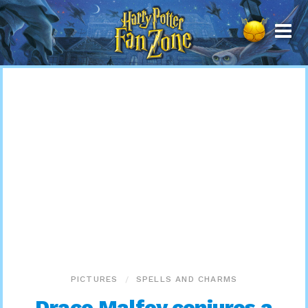
Harry
Potter
Fan
Zone
PICTURES
SPELLS AND CHARMS
Draco Malfoy conjures a