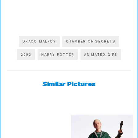
DRACO MALFOY
CHAMBER OF SECRETS
2002
HARRY POTTER
ANIMATED GIFS
Similar Pictures