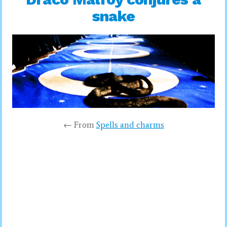
snake
← From
Spells and charms