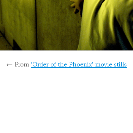
← From
‘Order of the Phoenix’ movie stills