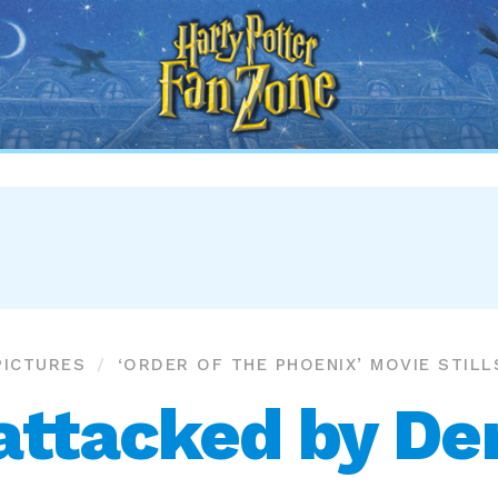
Harry
Potter
Fan
Zone
PICTURES
‘ORDER OF THE PHOENIX’ MOVIE STILL
attacked by D