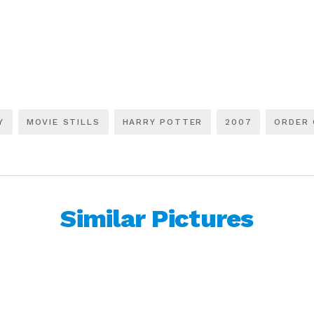
Y
MOVIE STILLS
HARRY POTTER
2007
ORDER 
Similar Pictures