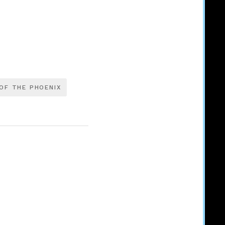
OF THE PHOENIX