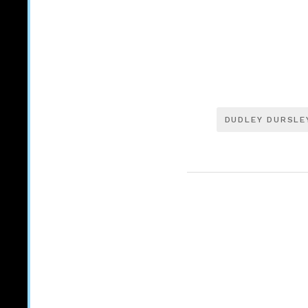
DUDLEY DURSLE