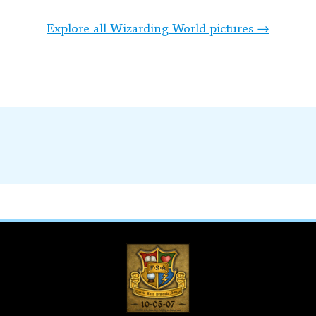
Explore all Wizarding World pictures →