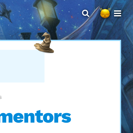
S
ementors