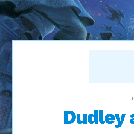
Dudley 