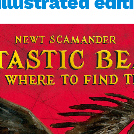
llustrated edit