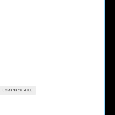
A LOMENECH GILL