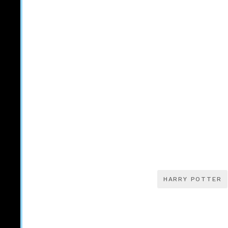
HARRY POTTER