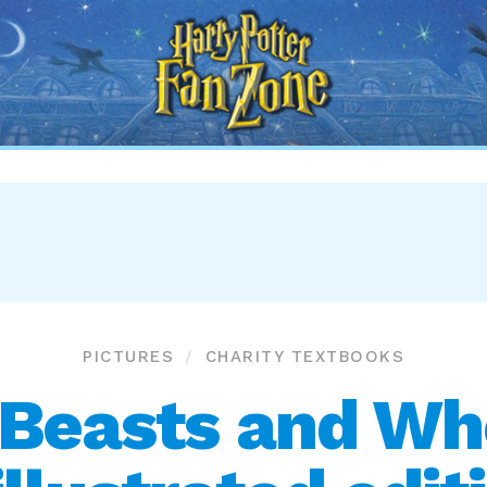
Harry
Potter
Fan
Zone
PICTURES
CHARITY TEXTBOOKS
 Beasts and Wh