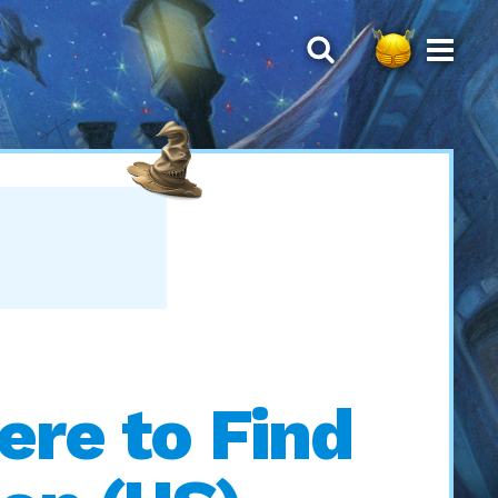
ere to Find