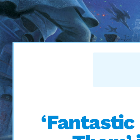
‘Fantastic