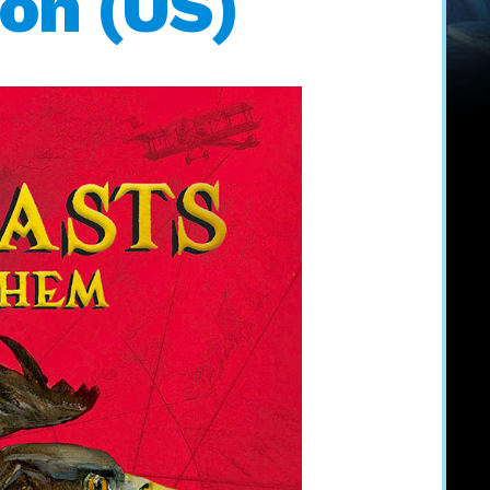
ion (US)