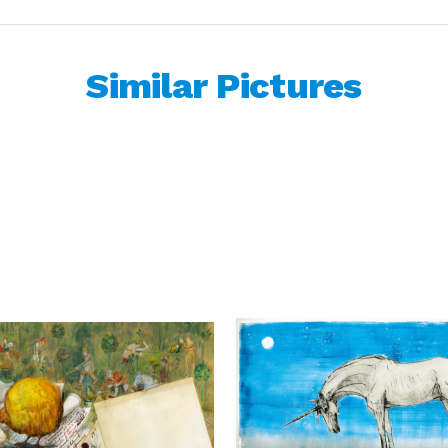
Similar Pictures