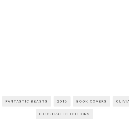
FANTASTIC BEASTS
2018
BOOK COVERS
OLIVI
ILLUSTRATED EDITIONS