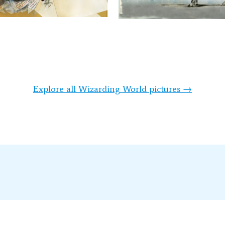
Explore all Wizarding World pictures →