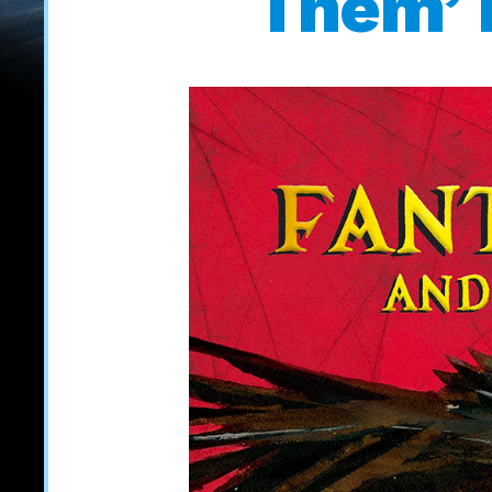
Them’ i