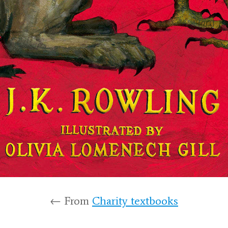
← From
Charity textbooks