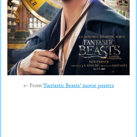
← From
‘Fantastic Beasts’ movie posters