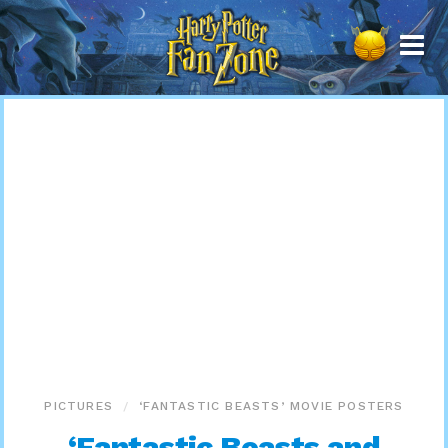
Harry
Potter
Fan
Zone
PICTURES
‘FANTASTIC BEASTS’ MOVIE POSTERS
‘Fantastic Beasts and