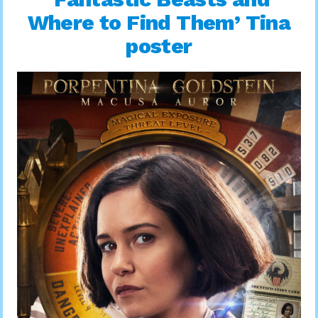
Where to Find Them’ Tina
poster