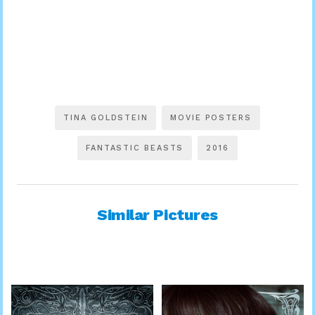
TINA GOLDSTEIN
MOVIE POSTERS
FANTASTIC BEASTS
2016
Similar Pictures