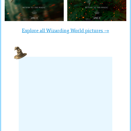
Explore all Wizarding World pictures →