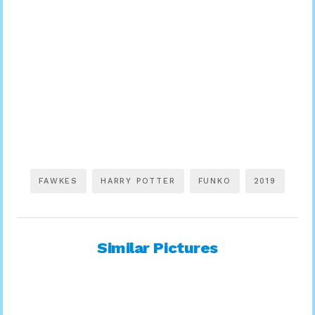
FAWKES
HARRY POTTER
FUNKO
2019
Similar Pictures