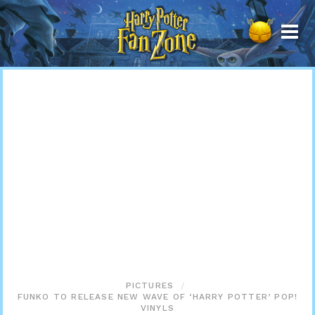
Harry
Potter
Fan
Zone
PICTURES
FUNKO TO RELEASE NEW WAVE OF ‘HARRY POTTER’ POP!
VINYLS