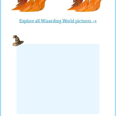
Explore all Wizarding World pictures →