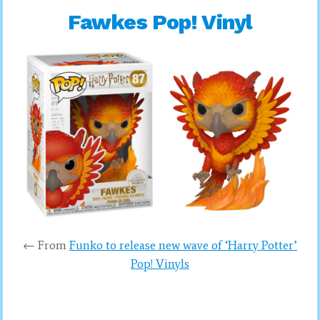
Fawkes Pop! Vinyl
← From
Funko to release new wave of ‘Harry Potter’
Pop! Vinyls