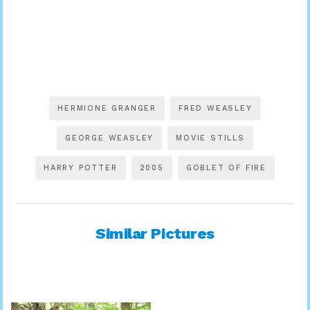
HERMIONE GRANGER
FRED WEASLEY
GEORGE WEASLEY
MOVIE STILLS
HARRY POTTER
2005
GOBLET OF FIRE
Similar Pictures