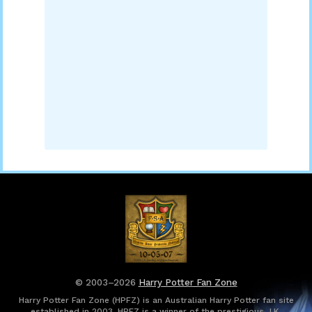
© 2003–2026
Harry Potter Fan Zone
Harry Potter Fan Zone (HPFZ) is an Australian Harry Potter fan site
established in 2003. HPFZ is a winner of the prestigious J.K.