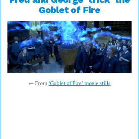
Goblet of Fire
← From
‘Goblet of Fire’ movie stills