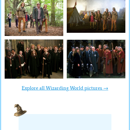
Explore all Wizarding World pictures →