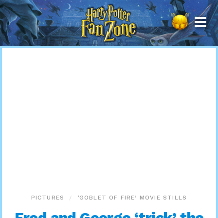
Harry
Potter
Fan
Zone
PICTURES
‘GOBLET OF FIRE’ MOVIE STILLS
Fred and George ‘trick’ the