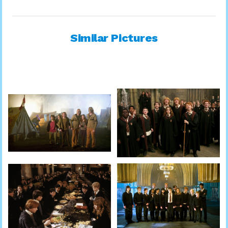
Similar Pictures