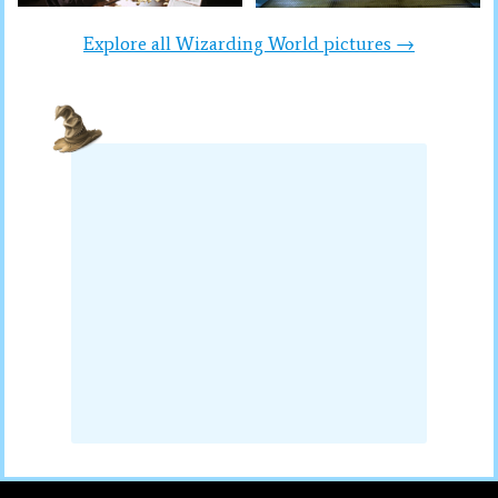
Explore all Wizarding World pictures →