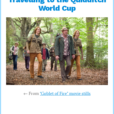
World Cup
← From
‘Goblet of Fire’ movie stills