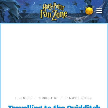
Harry
Potter
Fan
Zone
PICTURES
‘GOBLET OF FIRE’ MOVIE STILLS
Travelling to the Quidditch