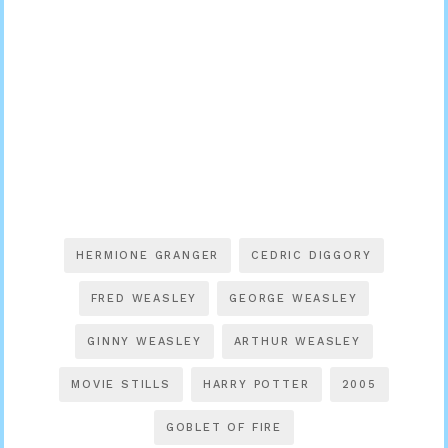
HERMIONE GRANGER
CEDRIC DIGGORY
FRED WEASLEY
GEORGE WEASLEY
GINNY WEASLEY
ARTHUR WEASLEY
MOVIE STILLS
HARRY POTTER
2005
GOBLET OF FIRE