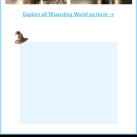
Explore all Wizarding World pictures →