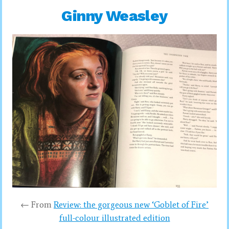
Ginny Weasley
← From
Review: the gorgeous new ‘Goblet of Fire’
full-colour illustrated edition