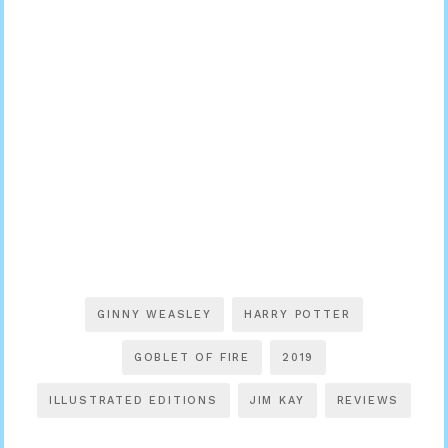
GINNY WEASLEY
HARRY POTTER
GOBLET OF FIRE
2019
ILLUSTRATED EDITIONS
JIM KAY
REVIEWS