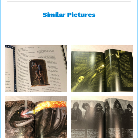
Similar Pictures