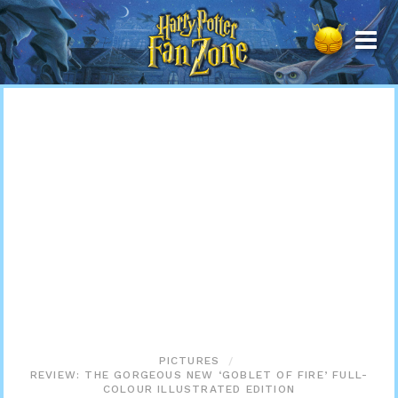
Harry
Potter
Fan
Zone
PICTURES
REVIEW: THE GORGEOUS NEW ‘GOBLET OF FIRE’ FULL-
COLOUR ILLUSTRATED EDITION