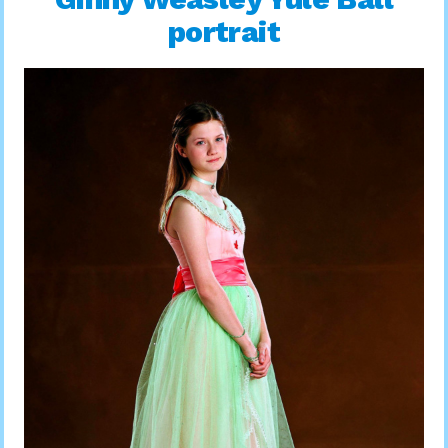
portrait