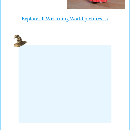
Explore all Wizarding World pictures →