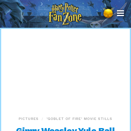
Harry
Potter
Fan
Zone
PICTURES
‘GOBLET OF FIRE’ MOVIE STILLS
Ginny Weasley Yule Ball