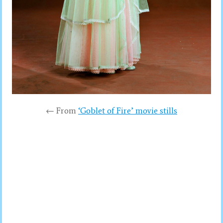
← From
‘Goblet of Fire’ movie stills