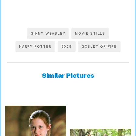
GINNY WEASLEY
MOVIE STILLS
HARRY POTTER
2005
GOBLET OF FIRE
Similar Pictures