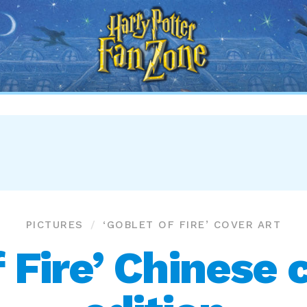
Harry
Potter
Fan
Zone
PICTURES
‘GOBLET OF FIRE’ COVER ART
 Fire’ Chinese 