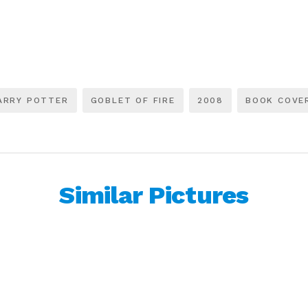
ARRY POTTER
GOBLET OF FIRE
2008
BOOK COVE
Similar Pictures