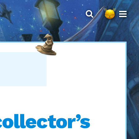
collector’s