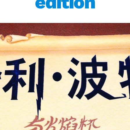
edition