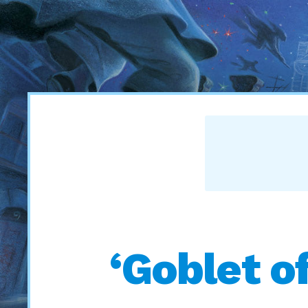
‘Goblet of