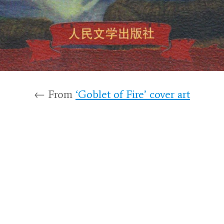
← From
‘Goblet of Fire’ cover art