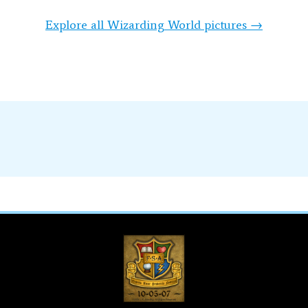
Explore all Wizarding World pictures →