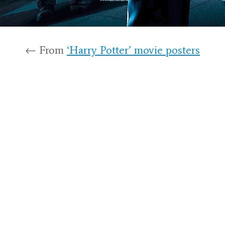
← From
‘Harry Potter’ movie posters