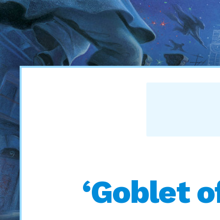
‘Goblet o