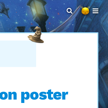
Ron poster