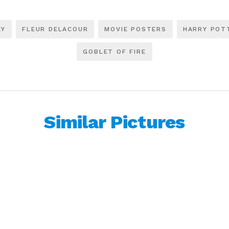
EY
FLEUR DELACOUR
MOVIE POSTERS
HARRY POT
GOBLET OF FIRE
Similar Pictures