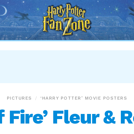
Harry
Potter
Fan
Zone
PICTURES
‘HARRY POTTER’ MOVIE POSTERS
f Fire’ Fleur & 