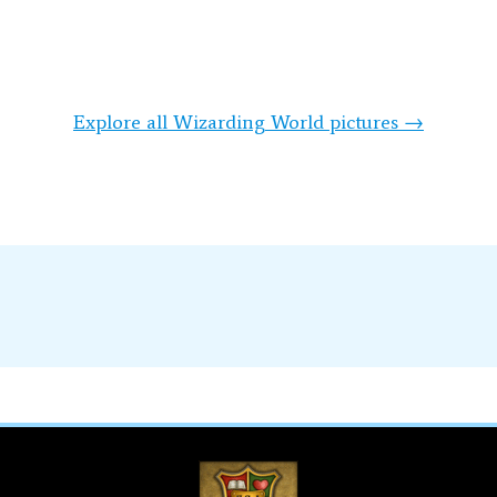
Explore all Wizarding World pictures →