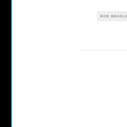
RON WEASL