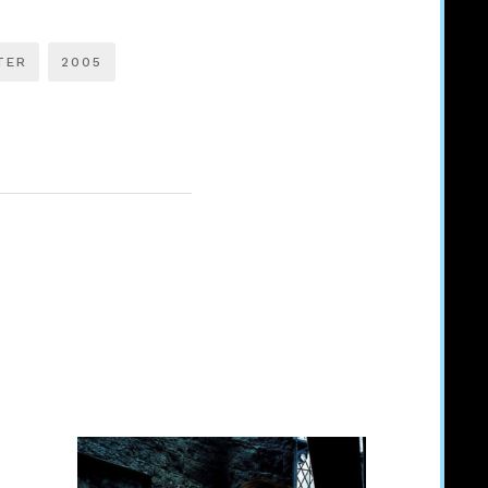
TER
2005